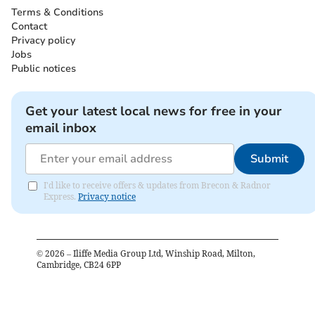
Terms & Conditions
Contact
Privacy policy
Jobs
Public notices
Get your latest local news for free in your
email inbox
Submit
I'd like to receive offers & updates from Brecon & Radnor
Express.
Privacy notice
©
2026
– Iliffe Media Group Ltd, Winship Road, Milton,
Cambridge, CB24 6PP