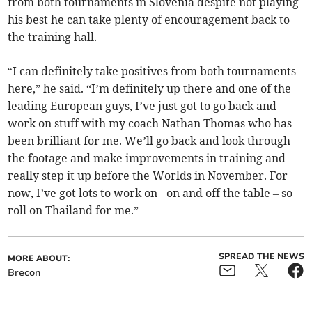
from both tournaments in Slovenia despite not playing
his best he can take plenty of encouragement back to
the training hall.
“I can definitely take positives from both tournaments
here,” he said. “I’m definitely up there and one of the
leading European guys, I’ve just got to go back and
work on stuff with my coach Nathan Thomas who has
been brilliant for me. We’ll go back and look through
the footage and make improvements in training and
really step it up before the Worlds in November. For
now, I’ve got lots to work on - on and off the table – so
roll on Thailand for me.”
SPREAD THE NEWS
MORE ABOUT:
Brecon