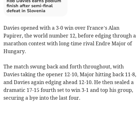
Rob Davies earns podium
finish after semi-final
defeat in Slovenia
Davies opened with a 3-0 win over France’s Alan
Papirer, the world number 12, before edging through a
marathon contest with long-time rival Endre Major of
Hungary.
The match swung back and forth throughout, with
Davies taking the opener 12-10, Major hitting back 11-8,
and Davies again edging ahead 12-10. He then sealed a
dramatic 17-15 fourth set to win 3-1 and top his group,
securing a bye into the last four.