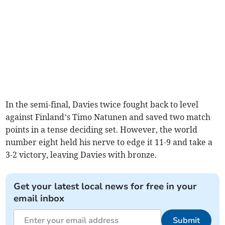
In the semi-final, Davies twice fought back to level
against Finland’s Timo Natunen and saved two match
points in a tense deciding set. However, the world
number eight held his nerve to edge it 11-9 and take a
3-2 victory, leaving Davies with bronze.
Get your latest local news for free in your
email inbox
Submit