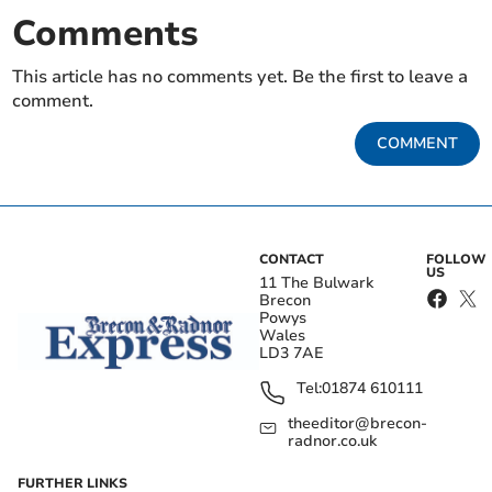
Comments
This article has no comments yet. Be the first to leave a
comment.
COMMENT
CONTACT
FOLLOW
US
11 The Bulwark
Brecon
Powys
Wales
LD3 7AE
Tel:
01874 610111
theeditor@brecon-
radnor.co.uk
FURTHER LINKS