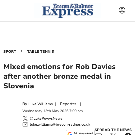
SPORT
TABLE TENNIS
Mixed emotions for Rob Davies
after another bronze medal in
Slovenia
By
|
Reporter
|
Luke Williams
Wednesday
13
th
May
2026
7:00 pm
@LukePowysNews
luke.williams@brecon-radnor.co.uk
SPREAD THE NEWS