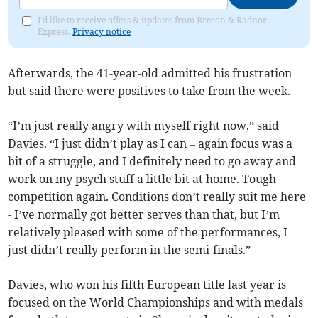
I'd like to receive offers & updates from Brecon & Radnor
Express.
Privacy notice
Afterwards, the 41-year-old admitted his frustration
but said there were positives to take from the week.
“I’m just really angry with myself right now,” said
Davies. “I just didn’t play as I can – again focus was a
bit of a struggle, and I definitely need to go away and
work on my psych stuff a little bit at home. Tough
competition again. Conditions don’t really suit me here
- I’ve normally got better serves than that, but I’m
relatively pleased with some of the performances, I
just didn’t really perform in the semi-finals.”
Davies, who won his fifth European title last year is
focused on the World Championships and with medals