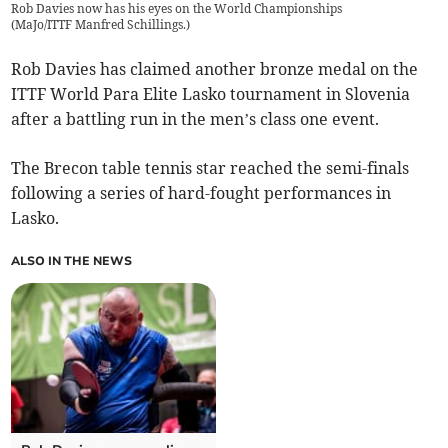
Rob Davies now has his eyes on the World Championships
(
MaJo/ITTF Manfred Schillings.
)
Rob Davies has claimed another bronze medal on the
ITTF World Para Elite Lasko tournament in Slovenia
after a battling run in the men’s class one event.
The Brecon table tennis star reached the semi-finals
following a series of hard-fought performances in
Lasko.
ALSO IN THE NEWS