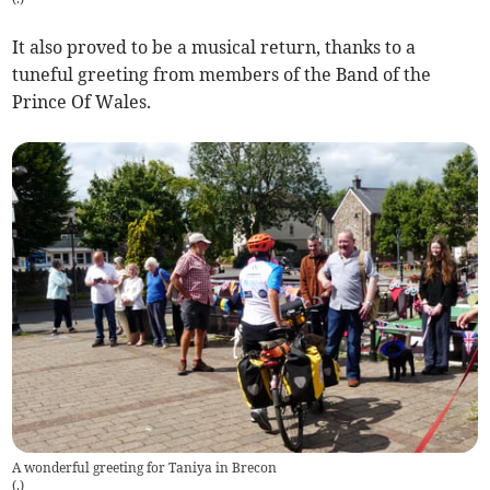
It also proved to be a musical return, thanks to a
tuneful greeting from members of the Band of the
Prince Of Wales.
A wonderful greeting for Taniya in Brecon
(
.
)