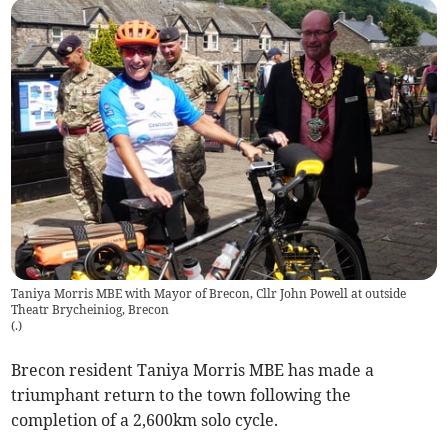
Taniya Morris MBE with Mayor of Brecon, Cllr John Powell at outside
Theatr Brycheiniog, Brecon
(
.
)
Brecon resident Taniya Morris MBE has made a
triumphant return to the town following the
completion of a 2,600km solo cycle.