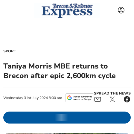
SPORT
Taniya Morris MBE returns to
Brecon after epic 2,600km cycle
SPREAD THE NEWS
Wednesday
31
st
July
2024
8:00 am