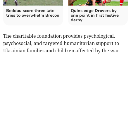
Beddau score three late
Quins edge Drovers by
tries to overwhelm Brecon
one point in first festive
derby
The charitable foundation provides psychological,
psychosocial, and targeted humanitarian support to
Ukrainian families and children affected by the war.