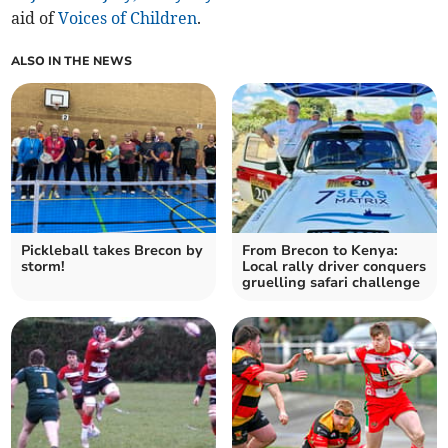
aid of
Voices of Children
.
ALSO IN THE NEWS
Pickleball takes Brecon by
From Brecon to Kenya:
storm!
Local rally driver conquers
gruelling safari challenge