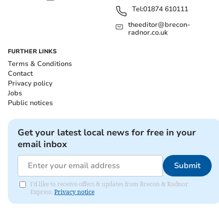
Tel:
01874 610111
theeditor@brecon-
radnor.co.uk
FURTHER LINKS
Terms & Conditions
Contact
Privacy policy
Jobs
Public notices
Get your latest local news for free in your
email inbox
Submit
I'd like to receive offers & updates from Brecon & Radnor
Express.
Privacy notice