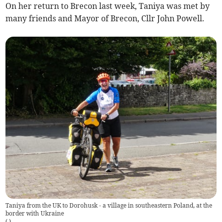
On her return to Brecon last week, Taniya was met by
many friends and Mayor of Brecon, Cllr John Powell.
Taniya from the UK to Dorohusk - a village in southeastern Poland, at the
border with Ukraine
(
.
)