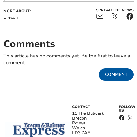
SPREAD THE NEWS
MORE ABOUT:
Brecon
Comments
This article has no comments yet. Be the first to leave a
comment.
COMMENT
CONTACT
FOLLOW
US
11 The Bulwark
Brecon
Powys
Wales
LD3 7AE