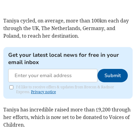
Taniya cycled, on average, more than 100km each day
through the UK, The Netherlands, Germany, and
Poland, to reach her destination.
Get your latest local news for free in your
email inbox
Submit
I'd like to receive offers & updates from Brecon & Radnor
Express.
Privacy notice
Taniya has incredible raised more than £9,200 through
her efforts, which is now set to be donated to Voices of
Children.