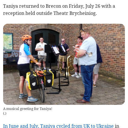
Taniya returned to Brecon on Friday, July 26 with a
reception held outside Theatr Brycheiniog.
A musical greeting for Taniya!
(
.
)
In June and July, Taniya cycled from UK to Ukraine
in