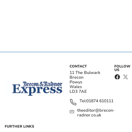
CONTACT
FOLLOW
US
11 The Bulwark
Brecon
Powys
Wales
LD3 7AE
Tel:
01874 610111
theeditor@brecon-
radnor.co.uk
FURTHER LINKS