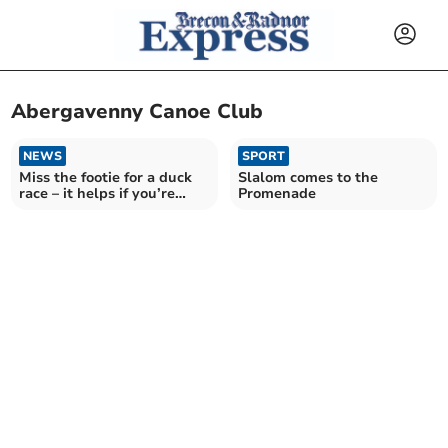
Abergavenny Canoe Club
NEWS
SPORT
Miss the footie for a duck
Slalom comes to the
race – it helps if you’re
Promenade
quackers!