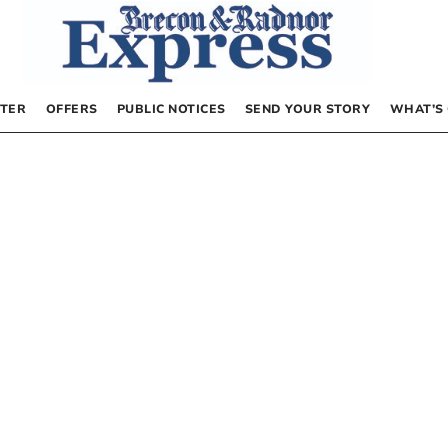
TER
OFFERS
PUBLIC NOTICES
SEND YOUR STORY
WHAT’S