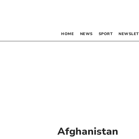
HOME
NEWS
SPORT
NEWSLET
Afghanistan