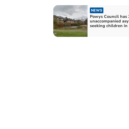
NEWS
Powys Council has 
unaccompanied as
seeking children in 