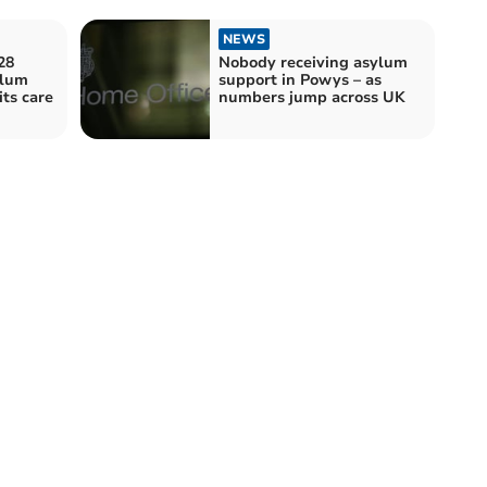
NEWS
28
Nobody receiving asylum
ylum
support in Powys – as
its care
numbers jump across UK