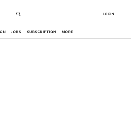
LOGIN
 ON
JOBS
SUBSCRIPTION
MORE