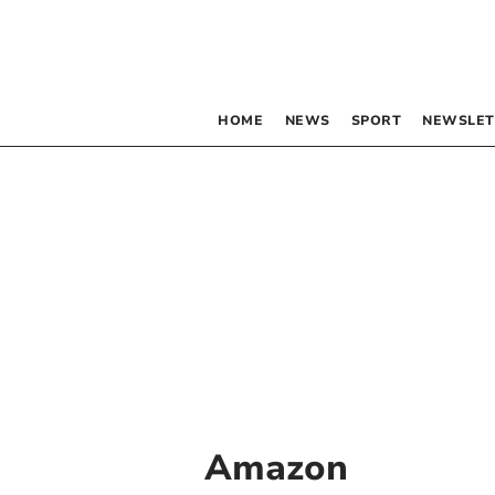
HOME
NEWS
SPORT
NEWSLET
Amazon