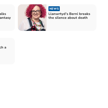
NEWS
alks
Llanwrtyd’s Berni breaks
fantasy
the silence about death
ch a