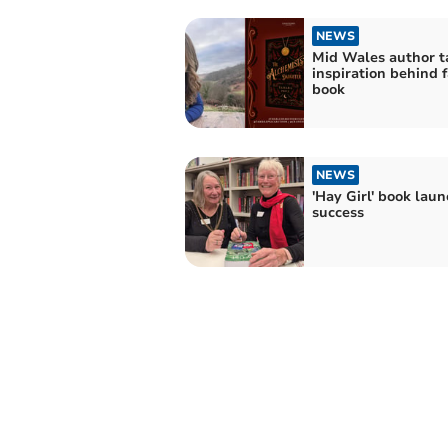
NEWS
Mid Wales author t
inspiration behind 
book
NEWS
'Hay Girl' book laun
success