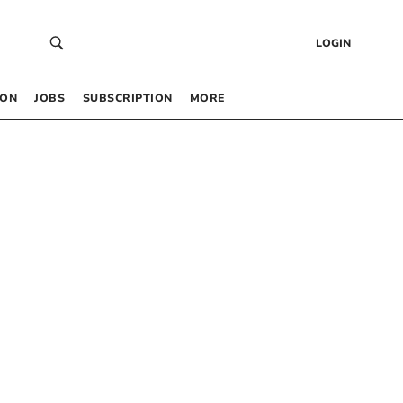
LOGIN
 ON
JOBS
SUBSCRIPTION
MORE