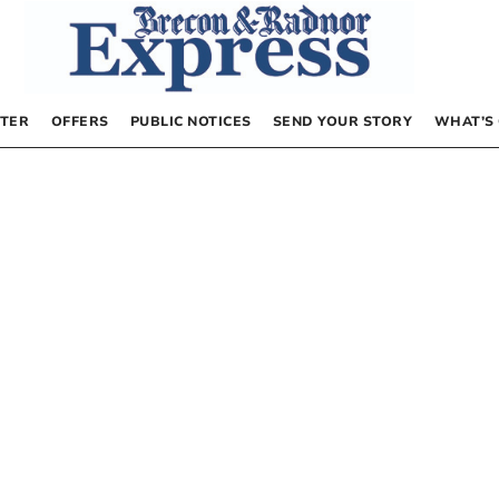
TER
OFFERS
PUBLIC NOTICES
SEND YOUR STORY
WHAT’S