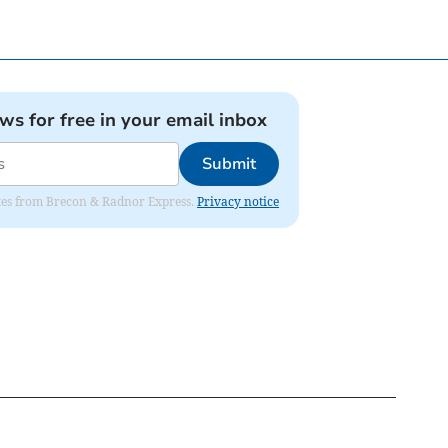
ews for free in your email inbox
Submit
dates from Brecon & Radnor Express.
Privacy notice