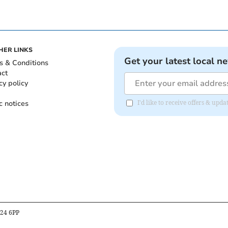
HER LINKS
Get your latest local n
s & Conditions
act
cy policy
c notices
I'd like to receive offers & up
B24 6PP