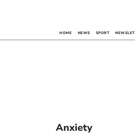
HOME
NEWS
SPORT
NEWSLET
Anxiety