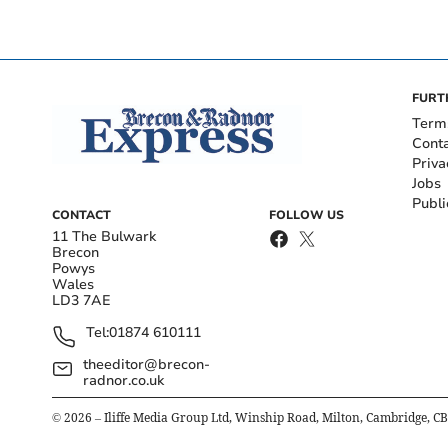
FURT
Term
Cont
Priva
Jobs
Publi
CONTACT
FOLLOW US
11 The Bulwark
Brecon
Powys
Wales
LD3 7AE
Tel:
01874 610111
theeditor@brecon-
radnor.co.uk
©
2026
– Iliffe Media Group Ltd, Winship Road, Milton, Cambridge, C