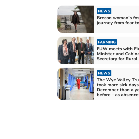
NEWS
Brecon woman’s fos
journey from fear t
FARMING
FUW meets with Fir
Minister and Cabin
Secretary for Rural 
NEWS
The Wye Valley Trus
took more sick days
December than a y
before – as absence
England spike