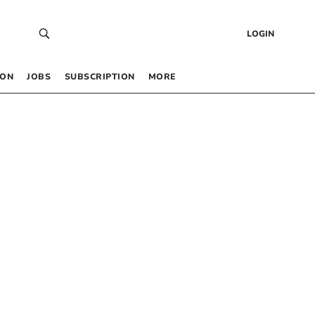
LOGIN
 ON
JOBS
SUBSCRIPTION
MORE