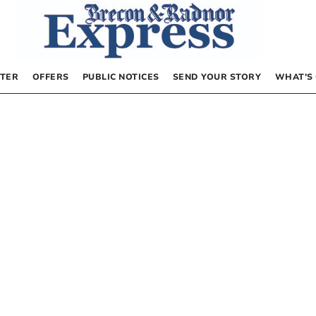
TER
OFFERS
PUBLIC NOTICES
SEND YOUR STORY
WHAT’S