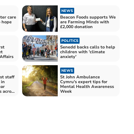
NEWS
ter care
Beacon Foods supports We
o hope
are Farming Minds with
£2,000 donation
POLITICS
st
Senedd backs calls to help
et
children with 'climate
Affairs
anxiety'
NEWS
t staff
St John Ambulance
 in
Cymru's expert tips for
ear
Mental Health Awareness
s across
Week