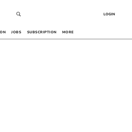
LOGIN
 ON
JOBS
SUBSCRIPTION
MORE