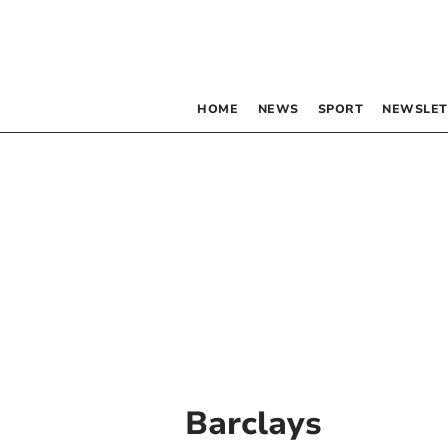
HOME
NEWS
SPORT
NEWSLET
Barclays