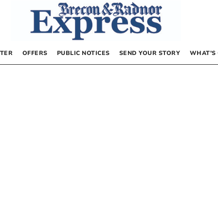
TER
OFFERS
PUBLIC NOTICES
SEND YOUR STORY
WHAT’S