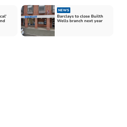
NEWS
cal’
Barclays to close Builth
and
Wells branch next year