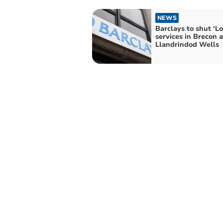
NEWS
Barclays to shut ‘Lo
services in Brecon 
Llandrindod Wells