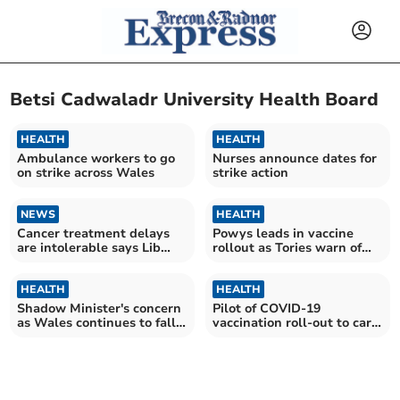
Betsi Cadwaladr University Health Board
HEALTH
HEALTH
Ambulance workers to go
Nurses announce dates for
on strike across Wales
strike action
NEWS
HEALTH
Cancer treatment delays
Powys leads in vaccine
are intolerable says Lib
rollout as Tories warn of
Dem leader
postcode lottery
HEALTH
HEALTH
Shadow Minister's concern
Pilot of COVID-19
as Wales continues to fall
vaccination roll-out to care
behind in delivery of
homes to begin
Covid-19 vaccine