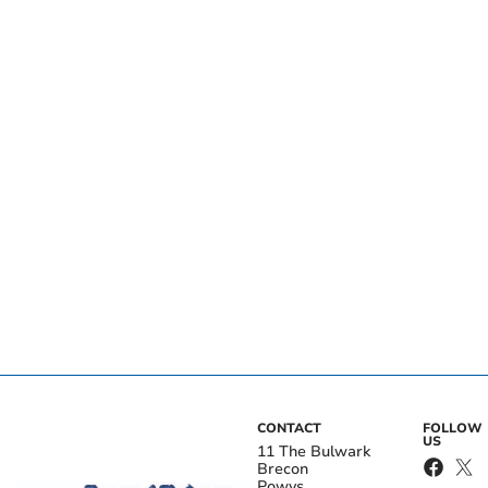
CONTACT
FOLLOW
US
11 The Bulwark
Brecon
Powys