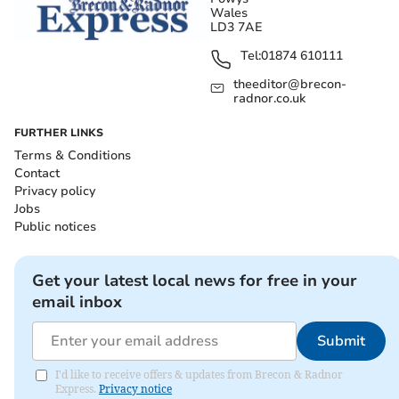
Wales
LD3 7AE
Tel:
01874 610111
theeditor@brecon-
radnor.co.uk
FURTHER LINKS
Terms & Conditions
Contact
Privacy policy
Jobs
Public notices
Get your latest local news for free in your
email inbox
Submit
I'd like to receive offers & updates from Brecon & Radnor
Express.
Privacy notice