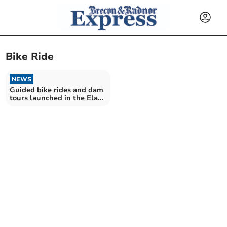
Bike Ride
NEWS
Guided bike rides and dam
tours launched in the Elan
Valley