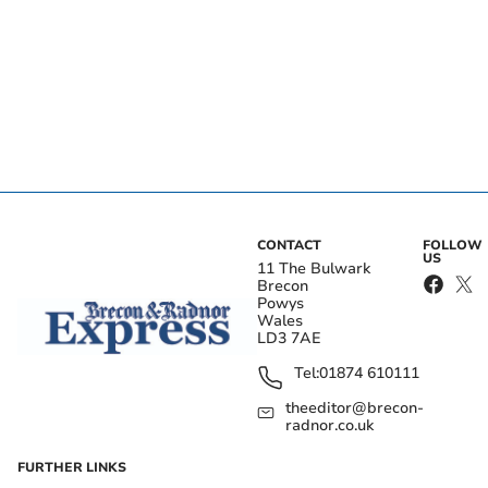
CONTACT
FOLLOW
US
11 The Bulwark
Brecon
Powys
Wales
LD3 7AE
Tel:
01874 610111
theeditor@brecon-
radnor.co.uk
FURTHER LINKS