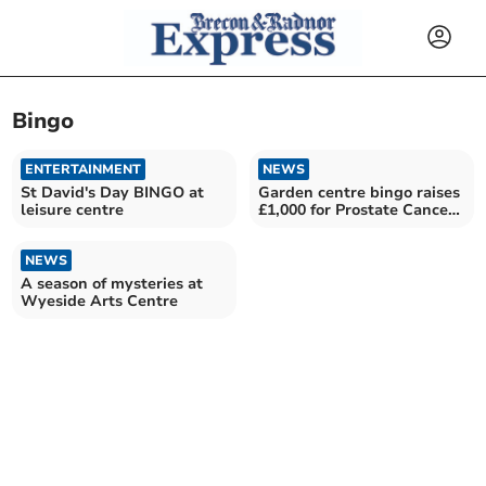
Bingo
ENTERTAINMENT
NEWS
St David's Day BINGO at
Garden centre bingo raises
leisure centre
£1,000 for Prostate Cancer
charity
NEWS
A season of mysteries at
Wyeside Arts Centre