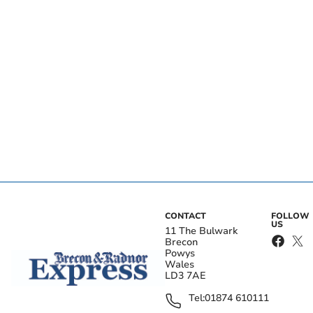
CONTACT
FOLLOW
US
11 The Bulwark
Brecon
Powys
Wales
LD3 7AE
Tel:
01874 610111