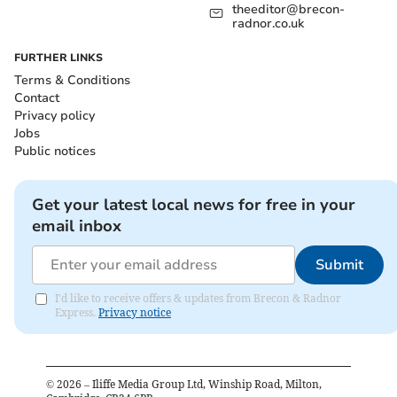
theeditor@brecon-
radnor.co.uk
FURTHER LINKS
Terms & Conditions
Contact
Privacy policy
Jobs
Public notices
Get your latest local news for free in your
email inbox
Submit
I'd like to receive offers & updates from Brecon & Radnor
Express.
Privacy notice
©
2026
– Iliffe Media Group Ltd, Winship Road, Milton,