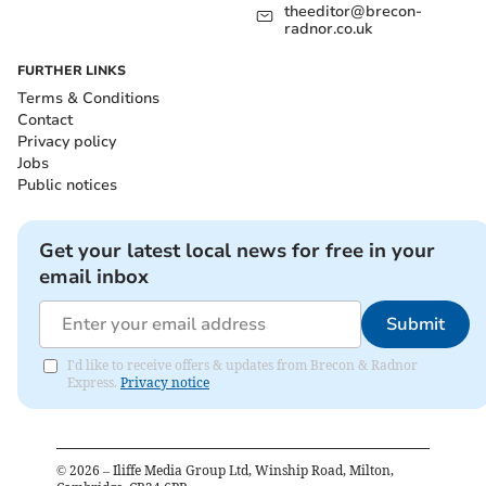
theeditor@brecon-
radnor.co.uk
FURTHER LINKS
Terms & Conditions
Contact
Privacy policy
Jobs
Public notices
Get your latest local news for free in your
email inbox
Submit
I'd like to receive offers & updates from Brecon & Radnor
Express.
Privacy notice
©
2026
– Iliffe Media Group Ltd, Winship Road, Milton,