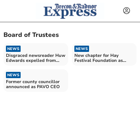
Board of Trustees
NEWS
NEWS
Disgraced newsreader Huw
New chapter for Hay
Edwards expelled from
Festival Foundation as
Gorsedd Cymru
seven trustees welcomed
NEWS
Former county councillor
announced as PAVO CEO