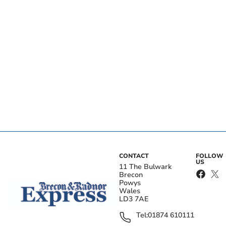
CONTACT
FOLLOW
US
11 The Bulwark
Brecon
Powys
Wales
LD3 7AE
Tel:
01874 610111