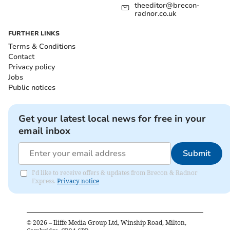
theeditor@brecon-
radnor.co.uk
FURTHER LINKS
Terms & Conditions
Contact
Privacy policy
Jobs
Public notices
Get your latest local news for free in your
email inbox
Submit
I'd like to receive offers & updates from Brecon & Radnor
Express.
Privacy notice
©
2026
– Iliffe Media Group Ltd, Winship Road, Milton,