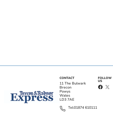
CONTACT
FOLLOW
US
11 The Bulwark
Brecon
Powys
Wales
LD3 7AE
Tel:
01874 610111