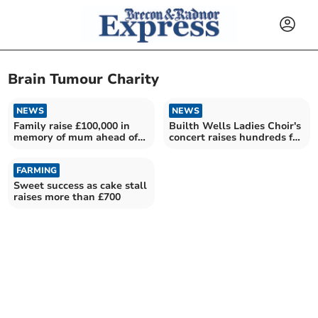
Brain Tumour Charity
NEWS
NEWS
Family raise £100,000 in
Builth Wells Ladies Choir's
memory of mum ahead of
concert raises hundreds for
marathon challenge
charity
FARMING
Sweet success as cake stall
raises more than £700