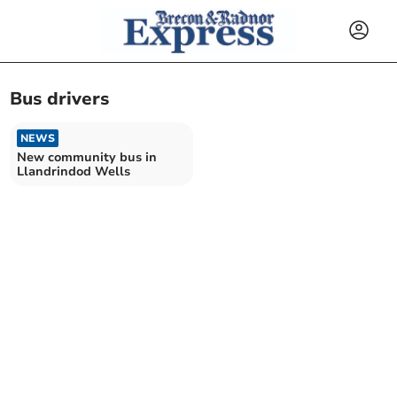
Bus drivers
NEWS
New community bus in
Llandrindod Wells