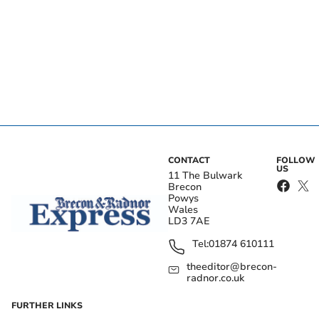
CONTACT
FOLLOW
US
11 The Bulwark
Brecon
Powys
Wales
LD3 7AE
Tel:
01874 610111
theeditor@brecon-
radnor.co.uk
FURTHER LINKS