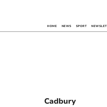
HOME
NEWS
SPORT
NEWSLET
Cadbury