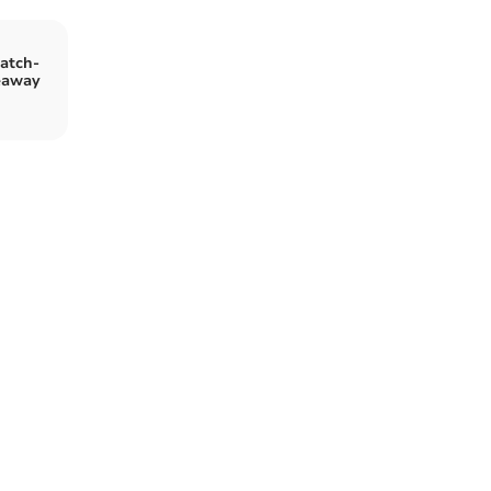
atch-
eaway