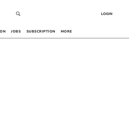
LOGIN
 ON
JOBS
SUBSCRIPTION
MORE