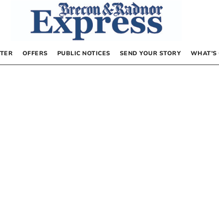
TER
OFFERS
PUBLIC NOTICES
SEND YOUR STORY
WHAT’S