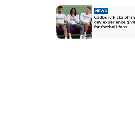
NEWS
Cadbury kicks off m
day experience giv
for football fans