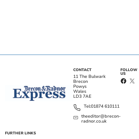
CONTACT
FOLLOW
US
11 The Bulwark
Brecon
Powys
Wales
LD3 7AE
Tel:
01874 610111
theeditor@brecon-
radnor.co.uk
FURTHER LINKS