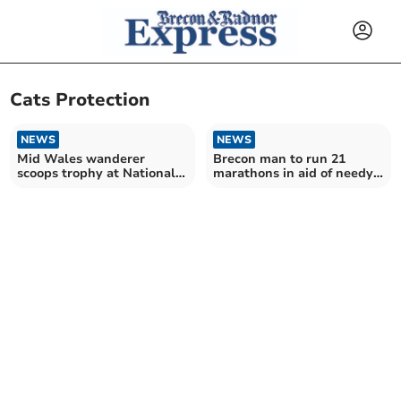
Cats Protection
NEWS
NEWS
Mid Wales wanderer
Brecon man to run 21
scoops trophy at National
marathons in aid of needy
Cat Awards 2025
cats