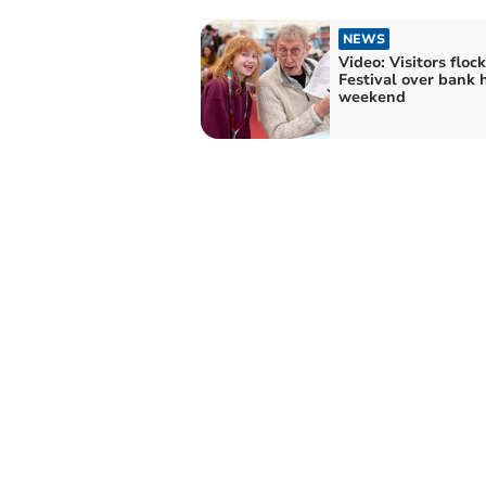
NEWS
Video: Visitors floc
Festival over bank 
weekend