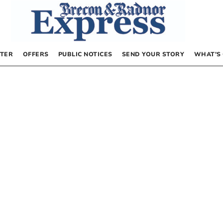
TER
OFFERS
PUBLIC NOTICES
SEND YOUR STORY
WHAT’S