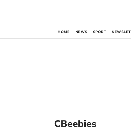
HOME
NEWS
SPORT
NEWSLET
CBeebies