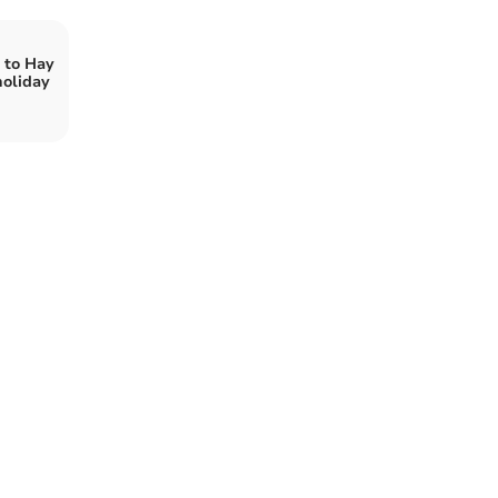
k to Hay
holiday