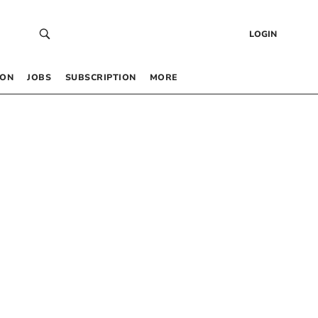
LOGIN
 ON
JOBS
SUBSCRIPTION
MORE