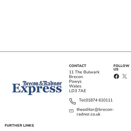
CONTACT
FOLLOW
US
11 The Bulwark
Brecon
Powys
Wales
LD3 7AE
Tel:
01874 610111
theeditor@brecon-
radnor.co.uk
FURTHER LINKS