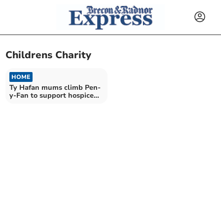
Childrens Charity
HOME
Ty Hafan mums climb Pen-
y-Fan to support hospice
charity