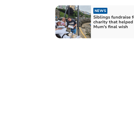
NEWS
Siblings fundraise f
charity that helped
Mum's final wish