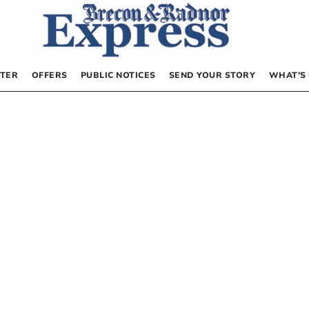
TER
OFFERS
PUBLIC NOTICES
SEND YOUR STORY
WHAT’S