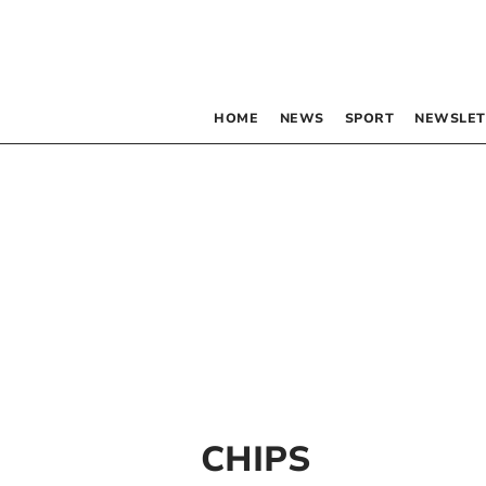
HOME
NEWS
SPORT
NEWSLET
CHIPS