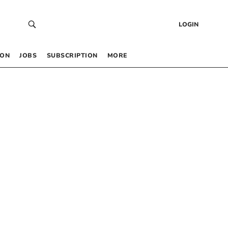
LOGIN
 ON
JOBS
SUBSCRIPTION
MORE