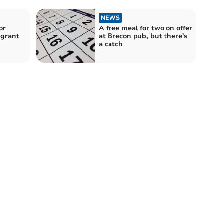
NEWS
or
A free meal for two on offer
 grant
at Brecon pub, but there's
a catch