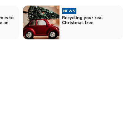
NEWS
mes to
Recycling your real
be an
Christmas tree