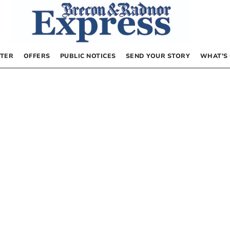
TER
OFFERS
PUBLIC NOTICES
SEND YOUR STORY
WHAT’S