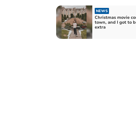
NEWS
Christmas movie co
town, and I got to 
extra