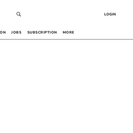
LOGIN
 ON
JOBS
SUBSCRIPTION
MORE