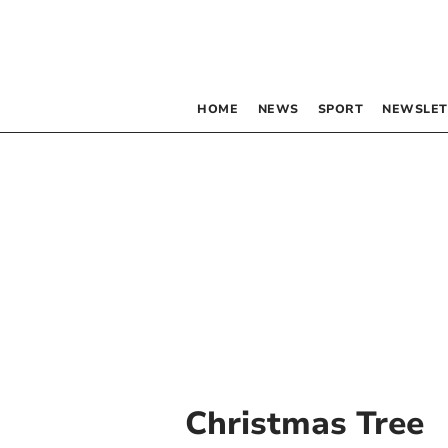
HOME
NEWS
SPORT
NEWSLET
Christmas Tree