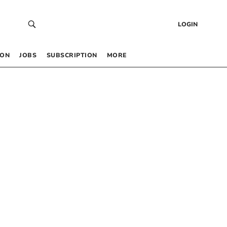
LOGIN
 ON
JOBS
SUBSCRIPTION
MORE