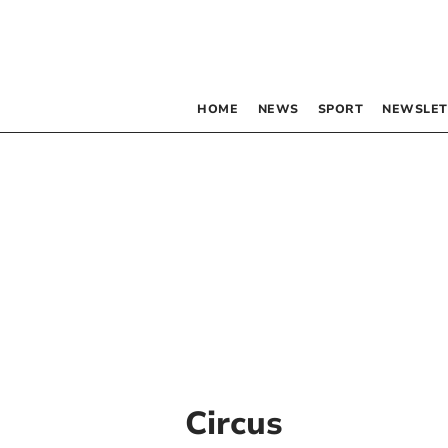
HOME
NEWS
SPORT
NEWSLET
Circus