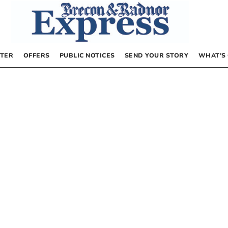
TER
OFFERS
PUBLIC NOTICES
SEND YOUR STORY
WHAT’S