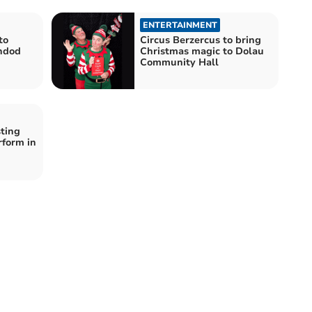
ENTERTAINMENT
to
Circus Berzercus to bring
ndod
Christmas magic to Dolau
Community Hall
ting
rform in