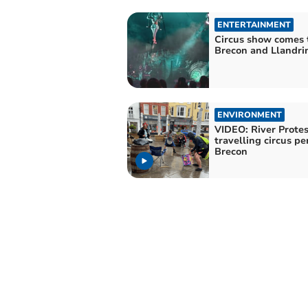
ENTERTAINMENT
Circus show comes 
Brecon and Llandri
ENVIRONMENT
VIDEO: River Protes
travelling circus pe
Brecon