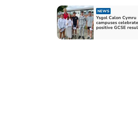
NEWS
Ysgol Calon Cymru
campuses celebrat
positive GCSE resul