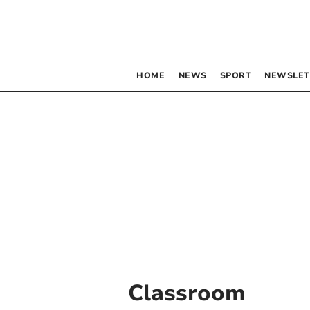
HOME
NEWS
SPORT
NEWSLET
Classroom