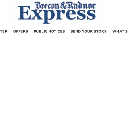
TER
OFFERS
PUBLIC NOTICES
SEND YOUR STORY
WHAT’S