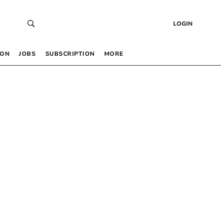
LOGIN
 ON
JOBS
SUBSCRIPTION
MORE