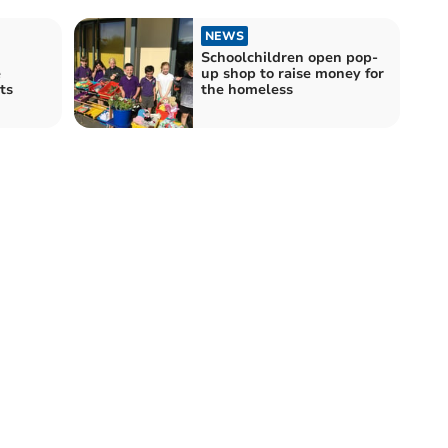
NEWS
Schoolchildren open pop-
e
up shop to raise money for
ts
the homeless