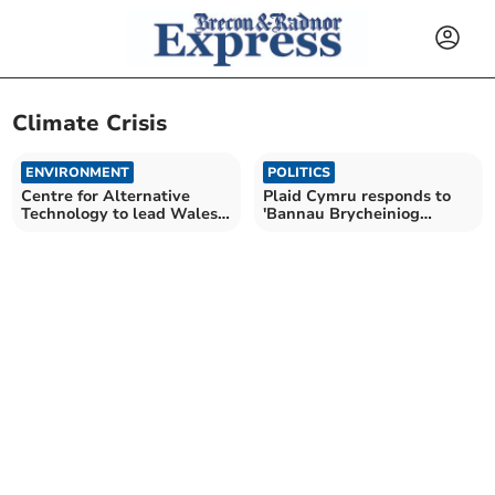
Climate Crisis
ENVIRONMENT
POLITICS
Centre for Alternative
Plaid Cymru responds to
Technology to lead Wales
'Bannau Brycheiniog
climate action project
National Park' name
announcement