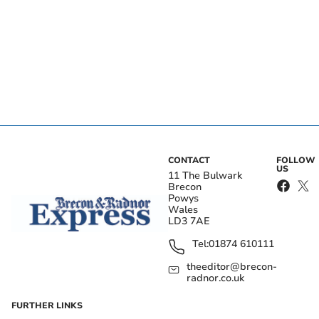
CONTACT
FOLLOW
US
11 The Bulwark
Brecon
Powys
Wales
LD3 7AE
Tel:
01874 610111
theeditor@brecon-
radnor.co.uk
FURTHER LINKS