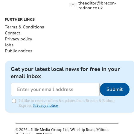
theeditor@brecon-
radnor.co.uk
FURTHER LINKS
Terms & Conditions
Contact
Privacy policy
Jobs
Public notices
Get your latest local news for free in your
email inbox
Submit
I'd like to receive offers & updates from Brecon & Radnor
Express.
Privacy notice
©
2026
– Iliffe Media Group Ltd, Winship Road, Milton,