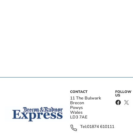
CONTACT
FOLLOW
US
11 The Bulwark
Brecon
Powys
Wales
LD3 7AE
Tel:
01874 610111