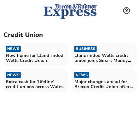
Credit Union
NEWS
BUSINESS
New home for Llandrindod
Llandrindod Wells credit
Wells Credit Union
union joins Smart Money
Cymru
NEWS
NEWS
Extra cash for ‘lifeline’
Major changes ahead for
credit unions across Wales
Brecon Credit Union after
merger