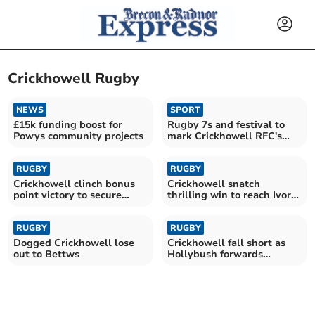
Crickhowell Rugby
NEWS
SPORT
£15k funding boost for
Rugby 7s and festival to
Powys community projects
mark Crickhowell RFC's
clubhouse opening
RUGBY
RUGBY
Crickhowell clinch bonus
Crickhowell snatch
point victory to secure
thrilling win to reach Ivor
promotion
Jones Cup final
RUGBY
RUGBY
Dogged Crickhowell lose
Crickhowell fall short as
out to Bettws
Hollybush forwards
dominate