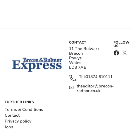
CONTACT
FOLLOW
US
11 The Bulwark
Brecon
Powys
Wales
LD3 7AE
Tel:
01874 610111
theeditor@brecon-
radnor.co.uk
FURTHER LINKS
Terms & Conditions
Contact
Privacy policy
Jobs