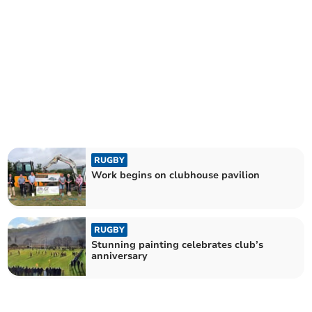
RUGBY
Work begins on clubhouse pavilion
RUGBY
Stunning painting celebrates club’s
anniversary