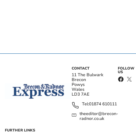
CONTACT
FOLLOW
US
11 The Bulwark
Brecon
Powys
Wales
LD3 7AE
Tel:
01874 610111
theeditor@brecon-
radnor.co.uk
FURTHER LINKS