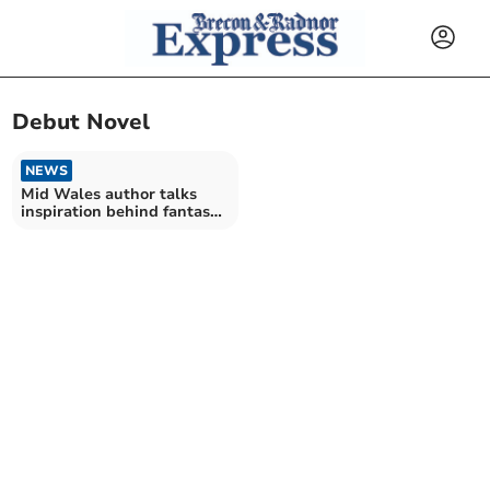
Debut Novel
NEWS
Mid Wales author talks
inspiration behind fantasy
book