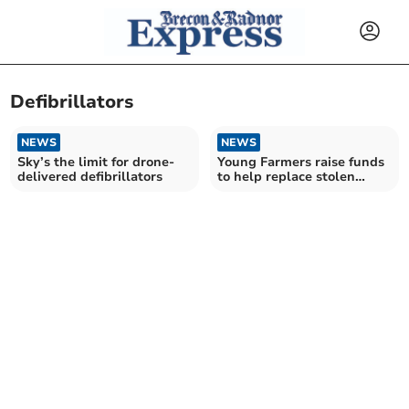
Defibrillators
NEWS
NEWS
Sky’s the limit for drone-
Young Farmers raise funds
delivered defibrillators
to help replace stolen
defibrillator