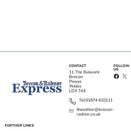
CONTACT
FOLLOW
US
11 The Bulwark
Brecon
Powys
Wales
LD3 7AE
Tel:
01874 610111
theeditor@brecon-
radnor.co.uk
FURTHER LINKS