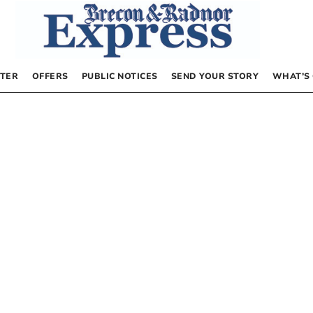
TER
OFFERS
PUBLIC NOTICES
SEND YOUR STORY
WHAT’S