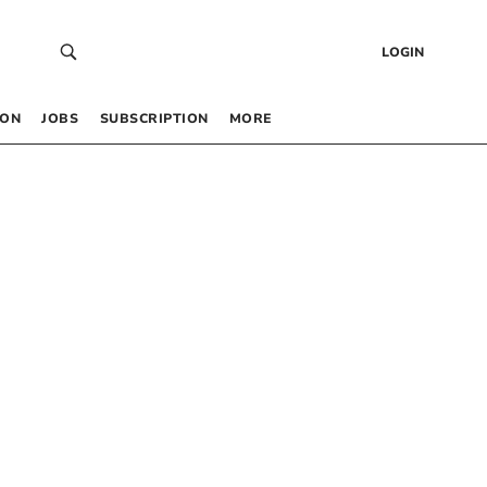
LOGIN
 ON
JOBS
SUBSCRIPTION
MORE