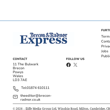
FURT
Term
Cont
Priva
Jobs
Publi
CONTACT
FOLLOW US
11 The Bulwark
Brecon
Powys
Wales
LD3 7AE
Tel:
01874 610111
theeditor@brecon-
radnor.co.uk
©
2026
– Iliffe Media Group Ltd, Winship Road, Milton, Cambridge, C