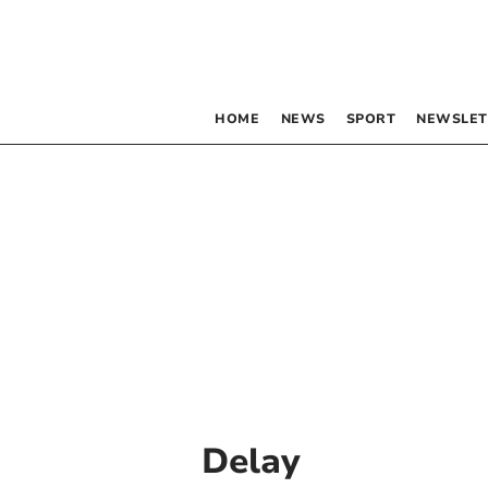
HOME
NEWS
SPORT
NEWSLET
Delay