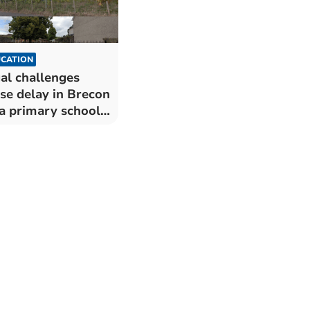
CATION
al challenges
se delay in Brecon
a primary school
rger