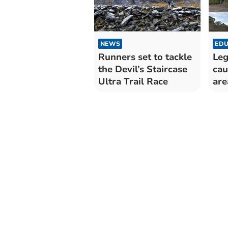
NEWS
EDU
Runners set to tackle
Leg
the Devil’s Staircase
cau
Ultra Trail Race
are
me