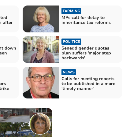
FARMING
nted
MPs call for delay to
 after
inheritance tax reforms
POLITICS
rnt down
Senedd gender quotas
een
plan suffers 'major step
backwards'
NEWS
Calls for meeting reports
ors
to be published in a more
trike
'timely manner'