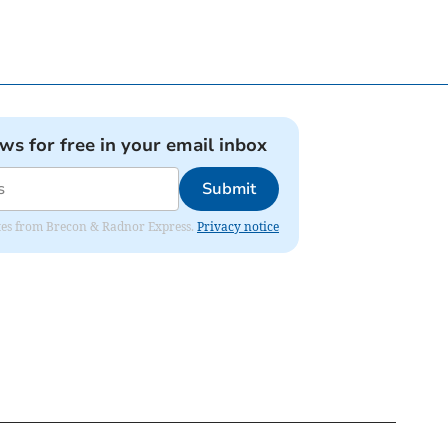
ews for free in your email inbox
Submit
dates from Brecon & Radnor Express.
Privacy notice