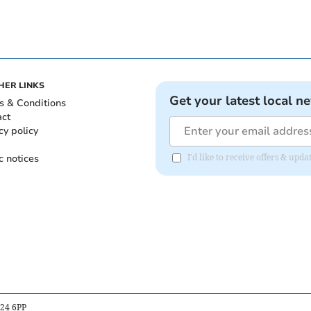
HER LINKS
Get your latest local n
s & Conditions
act
cy policy
c notices
I'd like to receive offers & up
B24 6PP