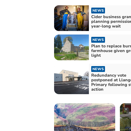
NEWS
Cider business gra
planning permission
year-long wait
NEWS
Plan to replace bu
farmhouse given gr
light
NEWS
Redundancy vote
postponed at Llang
Primary following s
action