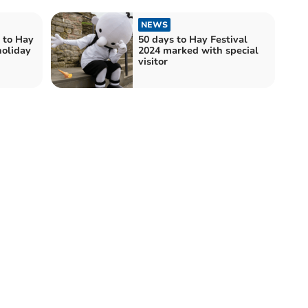
NEWS
k to Hay
50 days to Hay Festival
holiday
2024 marked with special
visitor