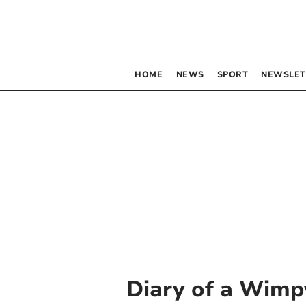
HOME
NEWS
SPORT
NEWSLET
Diary of a Wimp