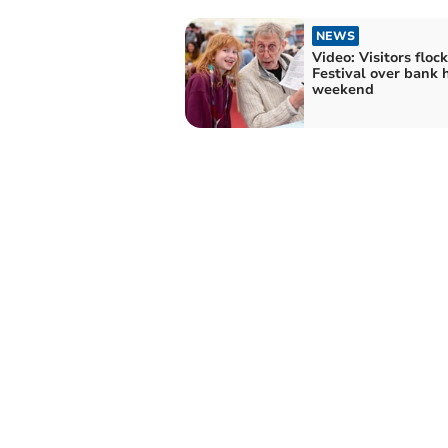
NEWS
Video: Visitors floc
Festival over bank 
weekend