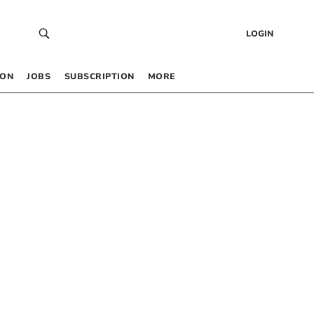
LOGIN
 ON
JOBS
SUBSCRIPTION
MORE