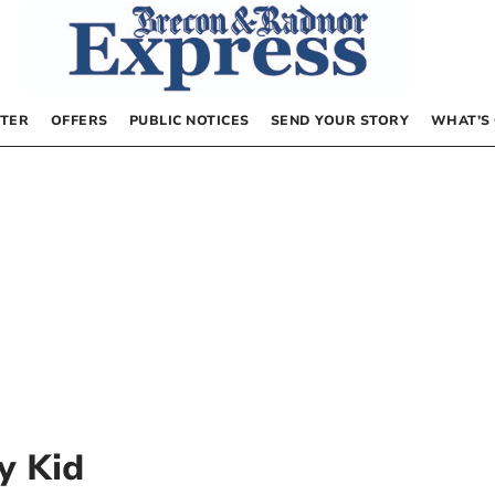
TER
OFFERS
PUBLIC NOTICES
SEND YOUR STORY
WHAT’S
y Kid