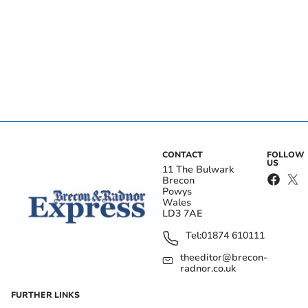
CONTACT
FOLLOW
US
11 The Bulwark
Brecon
Powys
Wales
LD3 7AE
Tel:
01874 610111
theeditor@brecon-
radnor.co.uk
FURTHER LINKS