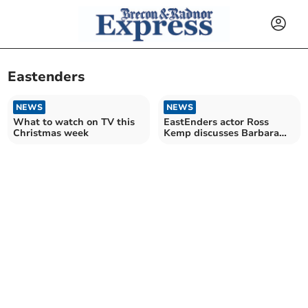
Eastenders
NEWS
NEWS
What to watch on TV this
EastEnders actor Ross
Christmas week
Kemp discusses Barbara
Windsor in Crickhowell