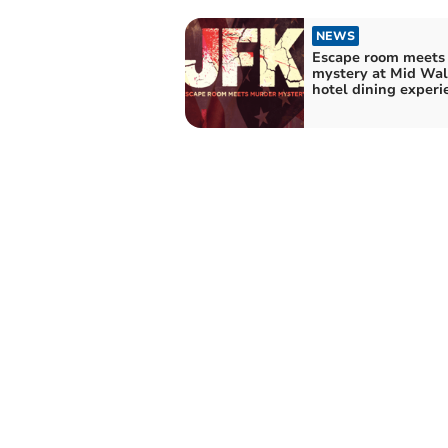
NEWS
Escape room meets
mystery at Mid Wal
hotel dining experi