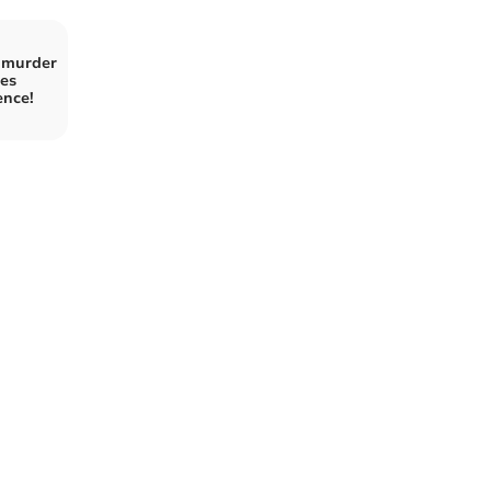
 murder
es
ence!