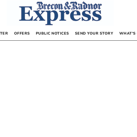
TER
OFFERS
PUBLIC NOTICES
SEND YOUR STORY
WHAT’S