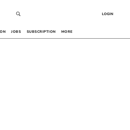
LOGIN
 ON
JOBS
SUBSCRIPTION
MORE