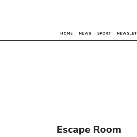
HOME
NEWS
SPORT
NEWSLET
Escape Room