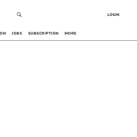
LOGIN
 ON
JOBS
SUBSCRIPTION
MORE