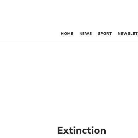
HOME
NEWS
SPORT
NEWSLET
Extinction