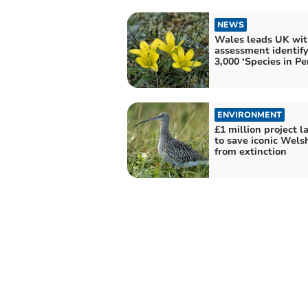
NEWS
Wales leads UK wit
assessment identif
3,000 ‘Species in Per
ENVIRONMENT
£1 million project 
to save iconic Wels
from extinction