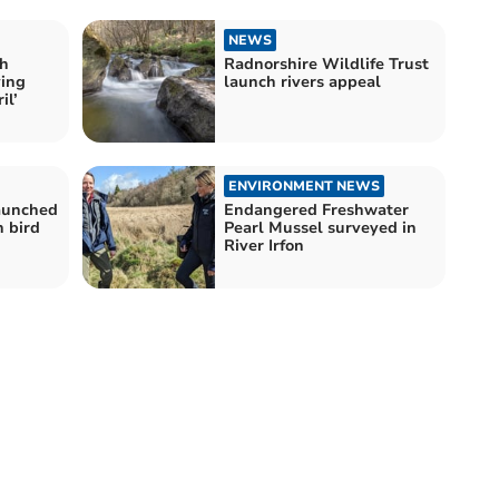
NEWS
h
Radnorshire Wildlife Trust
ying
launch rivers appeal
il’
ENVIRONMENT NEWS
launched
Endangered Freshwater
h bird
Pearl Mussel surveyed in
River Irfon