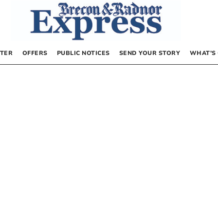
TER
OFFERS
PUBLIC NOTICES
SEND YOUR STORY
WHAT’S