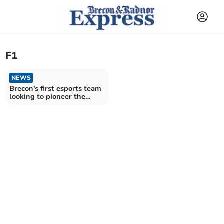
F1
NEWS
Brecon's first esports team
looking to pioneer the
industry