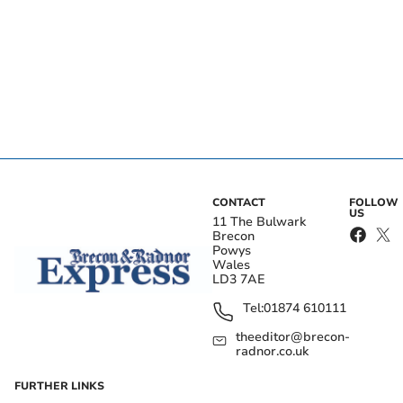
CONTACT
FOLLOW
US
11 The Bulwark
Brecon
Powys
Wales
LD3 7AE
Tel:
01874 610111
theeditor@brecon-
radnor.co.uk
FURTHER LINKS