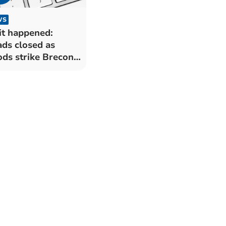
WS
it happened:
ds closed as
ods strike Brecon
 Radnorshire