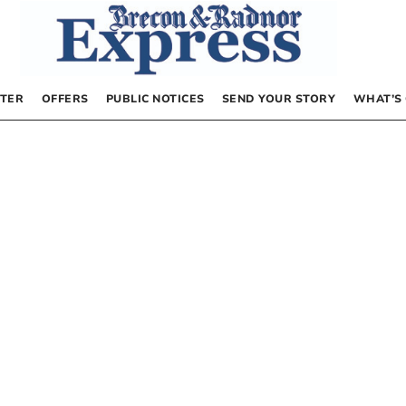
TER
OFFERS
PUBLIC NOTICES
SEND YOUR STORY
WHAT’S