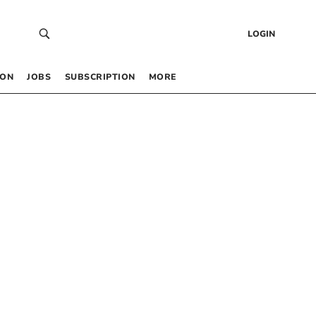
LOGIN
 ON
JOBS
SUBSCRIPTION
MORE