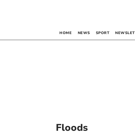
HOME
NEWS
SPORT
NEWSLET
Floods