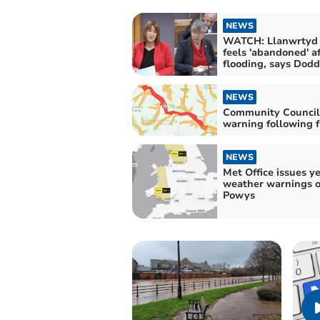
NEWS
WATCH: Llanwrtyd
feels 'abandoned' a
flooding, says Dodd
NEWS
Community Council
warning following 
NEWS
Met Office issues y
weather warnings o
Powys