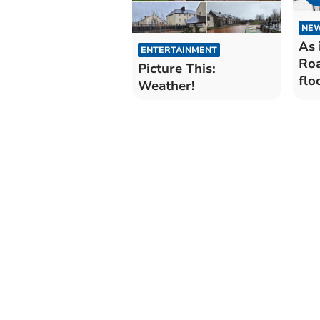
NE
As 
ENTERTAINMENT
Roa
Picture This:
flo
Weather!
and