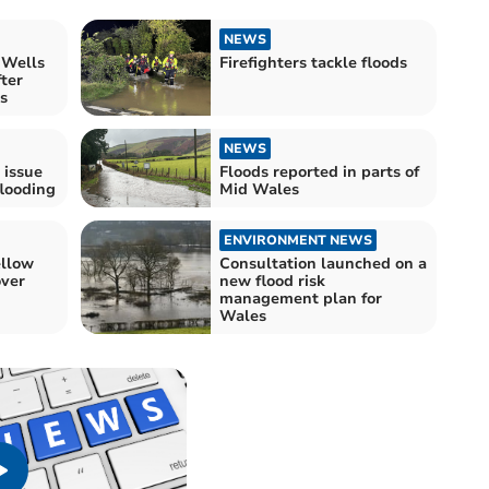
NEWS
 Wells
Firefighters tackle floods
fter
s
NEWS
 issue
Floods reported in parts of
flooding
Mid Wales
ENVIRONMENT NEWS
ellow
Consultation launched on a
ver
new flood risk
management plan for
Wales