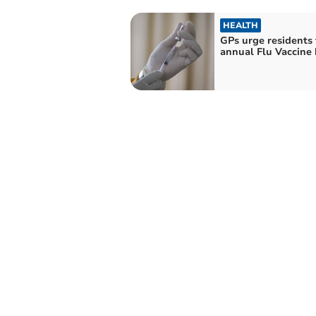
HEALTH
GPs urge residents 
annual Flu Vaccine 