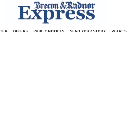
TER
OFFERS
PUBLIC NOTICES
SEND YOUR STORY
WHAT’S