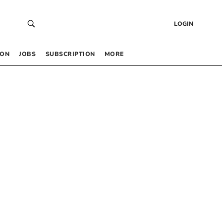
LOGIN
 ON
JOBS
SUBSCRIPTION
MORE