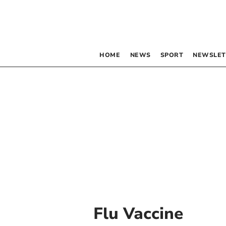
HOME
NEWS
SPORT
NEWSLET
Flu Vaccine