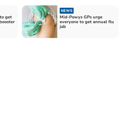
NEWS
to get
Mid-Powys GPs urge
booster
everyone to get annual flu
jab