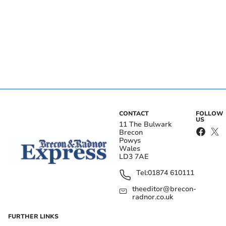
CONTACT
FOLLOW
US
11 The Bulwark
Brecon
Powys
Wales
LD3 7AE
Tel:
01874 610111
theeditor@brecon-
radnor.co.uk
FURTHER LINKS