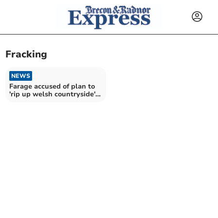
Fracking
NEWS
Farage accused of plan to
'rip up welsh countryside'
with fracking