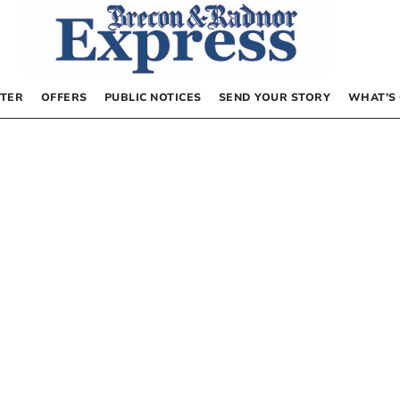
TER
OFFERS
PUBLIC NOTICES
SEND YOUR STORY
WHAT’S