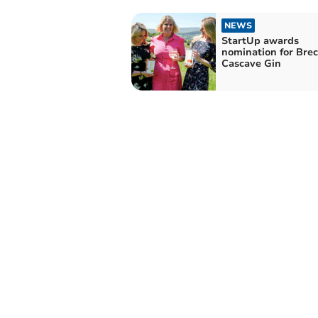
NEWS
StartUp awards
nomination for Brec
Cascave Gin