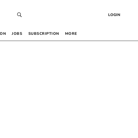
LOGIN
 ON
JOBS
SUBSCRIPTION
MORE