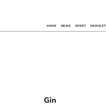
HOME
NEWS
SPORT
NEWSLET
Gin