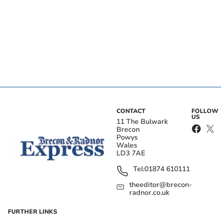
CONTACT
FOLLOW
US
11 The Bulwark
Brecon
Powys
Wales
LD3 7AE
Tel:
01874 610111
theeditor@brecon-
radnor.co.uk
FURTHER LINKS