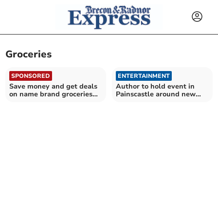
Groceries
SPONSORED
ENTERTAINMENT
Save money and get deals
Author to hold event in
on name brand groceries
Painscastle around new
with Discount Dragon
book