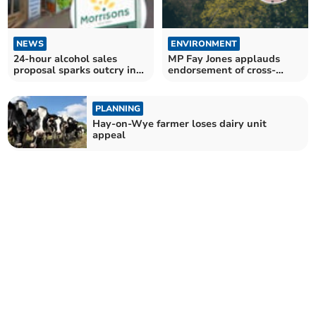
NEWS
ENVIRONMENT
24-hour alcohol sales
MP Fay Jones applauds
proposal sparks outcry in
endorsement of cross-
town
border Wye solution
PLANNING
Hay-on-Wye farmer loses dairy unit
appeal