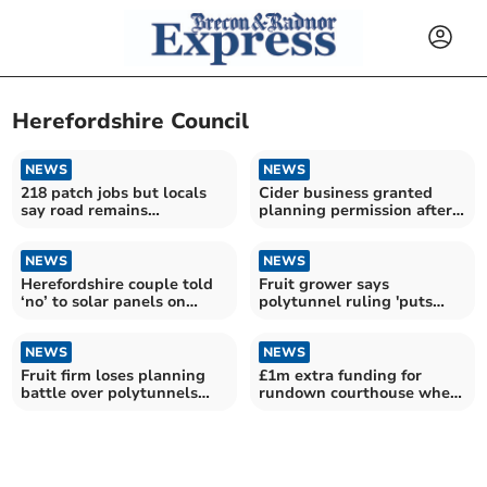
Herefordshire Council
NEWS
NEWS
218 patch jobs but locals
Cider business granted
say road remains
planning permission after
‘dangerous’
year-long wait
NEWS
NEWS
Herefordshire couple told
Fruit grower says
‘no’ to solar panels on
polytunnel ruling 'puts
historic farmhouse
views ahead of food'
NEWS
NEWS
Fruit firm loses planning
£1m extra funding for
battle over polytunnels
rundown courthouse where
and caravans
Hay poisoner tried