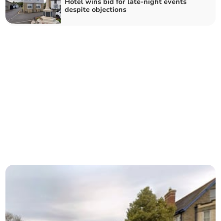
Hotel wins bid for late-night events
despite objections