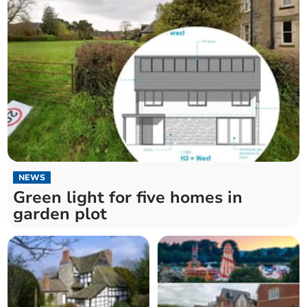
NEWS
Green light for five homes in
garden plot