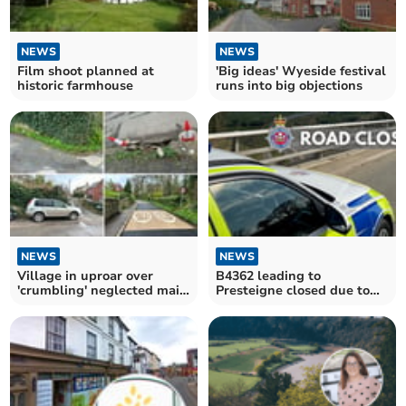
NEWS
NEWS
Film shoot planned at
'Big ideas' Wyeside festival
historic farmhouse
runs into big objections
NEWS
NEWS
Village in uproar over
B4362 leading to
'crumbling' neglected main
Presteigne closed due to
road
police incident