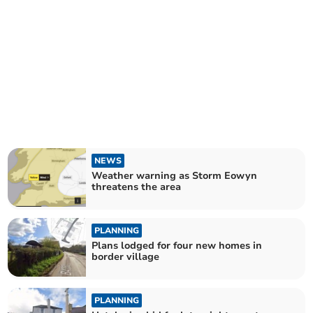
NEWS
Weather warning as Storm Eowyn
threatens the area
PLANNING
Plans lodged for four new homes in
border village
PLANNING