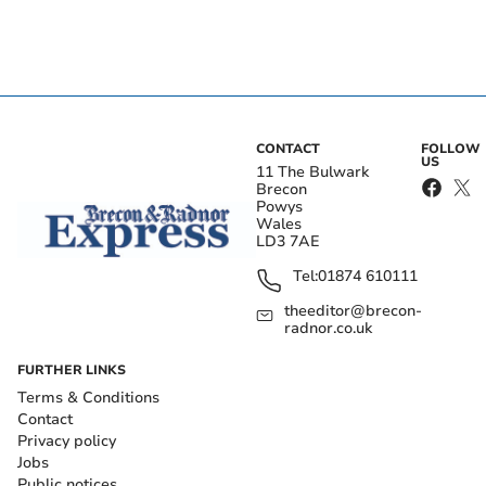
CONTACT
FOLLOW
US
11 The Bulwark
Brecon
Powys
Wales
LD3 7AE
Tel:
01874 610111
theeditor@brecon-
radnor.co.uk
FURTHER LINKS
Terms & Conditions
Contact
Privacy policy
Jobs
Public notices