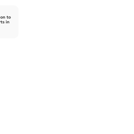
on to
ts in