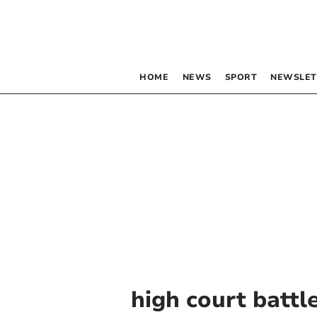
HOME
NEWS
SPORT
NEWSLET
high court battl