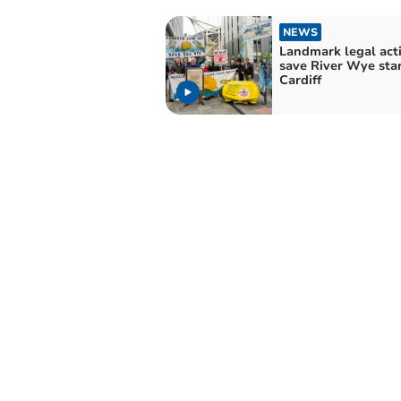
NEWS
Landmark legal acti
save River Wye star
Cardiff