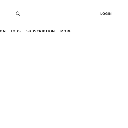
LOGIN
 ON
JOBS
SUBSCRIPTION
MORE