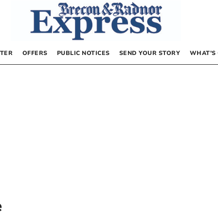
TER
OFFERS
PUBLIC NOTICES
SEND YOUR STORY
WHAT’S
e