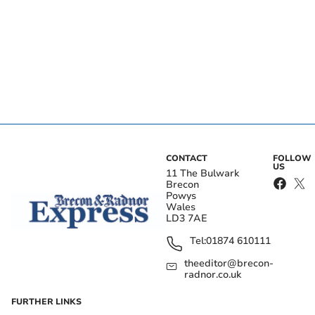
CONTACT
FOLLOW
US
11 The Bulwark
Brecon
Powys
Wales
LD3 7AE
Tel:
01874 610111
theeditor@brecon-
radnor.co.uk
FURTHER LINKS