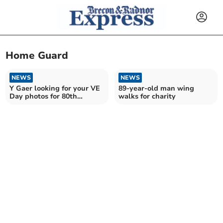
Home Guard
NEWS
NEWS
Y Gaer looking for your VE
89-year-old man wing
Day photos for 80th
walks for charity
anniversary