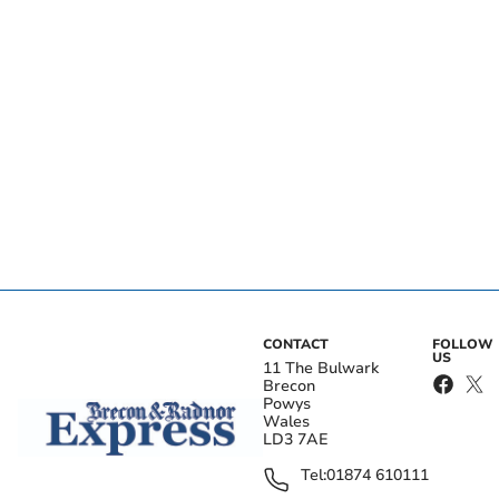
CONTACT
FOLLOW
US
11 The Bulwark
Brecon
Powys
Wales
LD3 7AE
Tel:
01874 610111