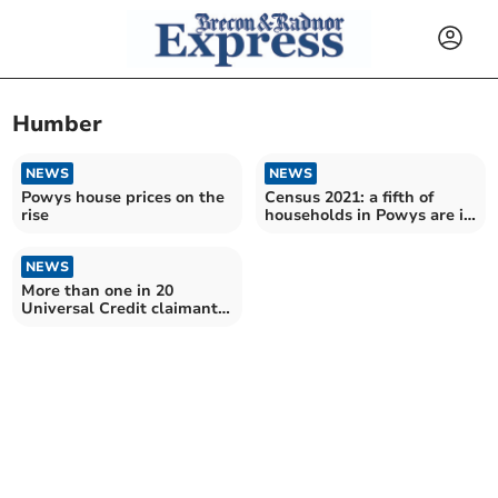
Humber
NEWS
NEWS
Powys house prices on the
Census 2021: a fifth of
rise
households in Powys are in
highest social class
NEWS
More than one in 20
Universal Credit claimants
sanctioned in Powys