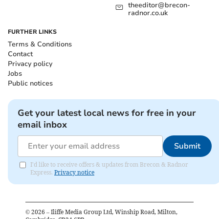
theeditor@brecon-
radnor.co.uk
FURTHER LINKS
Terms & Conditions
Contact
Privacy policy
Jobs
Public notices
Get your latest local news for free in your
email inbox
Submit
I'd like to receive offers & updates from Brecon & Radnor
Express.
Privacy notice
©
2026
– Iliffe Media Group Ltd, Winship Road, Milton,