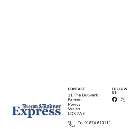
CONTACT
FOLLOW
US
11 The Bulwark
Brecon
Powys
Wales
LD3 7AE
Tel:
01874 610111