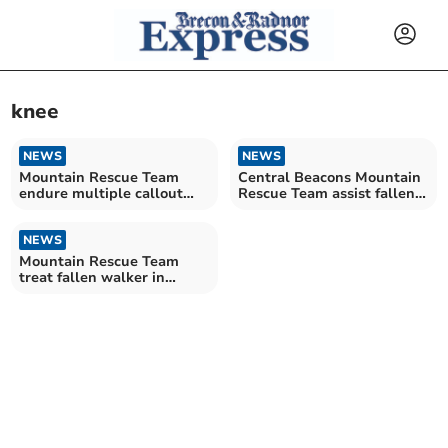
knee
NEWS
NEWS
Mountain Rescue Team
Central Beacons Mountain
endure multiple callout
Rescue Team assist fallen
weekend
mountain biker
NEWS
Mountain Rescue Team
treat fallen walker in
action-packed week