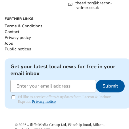
theeditor@brecon-
radnor.co.uk
FURTHER LINKS
Terms & Conditions
Contact
Privacy policy
Jobs
Public notices
Get your latest local news for free in your
email inbox
Submit
I'd like to receive offers & updates from Brecon & Radnor
Express.
Privacy notice
©
2026
– Iliffe Media Group Ltd, Winship Road, Milton,