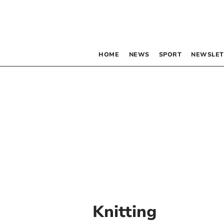
HOME
NEWS
SPORT
NEWSLET
Knitting