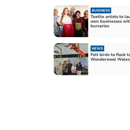
BUSINESS
Textile artists to l
own businesses wit
bursaries
NEWS
Felt birds to flock t
Wonderwool Wales