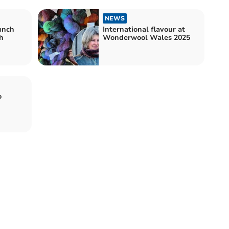
NEWS
aunch
International flavour at
h
Wonderwool Wales 2025
o