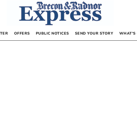
TER
OFFERS
PUBLIC NOTICES
SEND YOUR STORY
WHAT’S