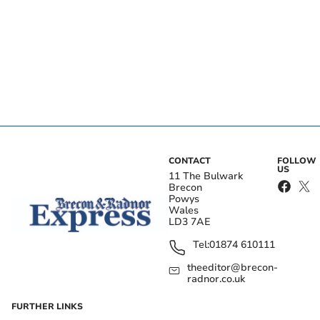
CONTACT
FOLLOW
US
11 The Bulwark
Brecon
Powys
Wales
LD3 7AE
Tel:
01874 610111
theeditor@brecon-
radnor.co.uk
FURTHER LINKS