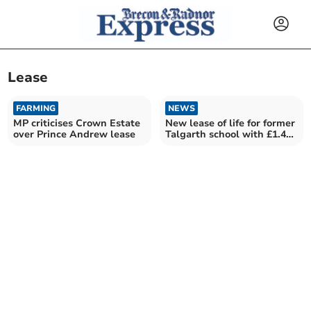
Lease
FARMING
NEWS
MP criticises Crown Estate
New lease of life for former
over Prince Andrew lease
Talgarth school with £1.4m
grant