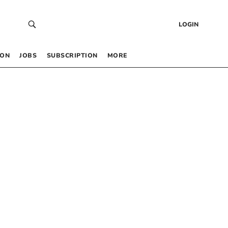
LOGIN
 ON
JOBS
SUBSCRIPTION
MORE