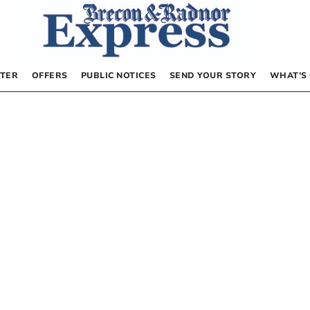
TER
OFFERS
PUBLIC NOTICES
SEND YOUR STORY
WHAT’S