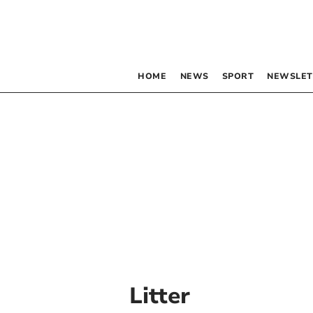
HOME
NEWS
SPORT
NEWSLET
Litter