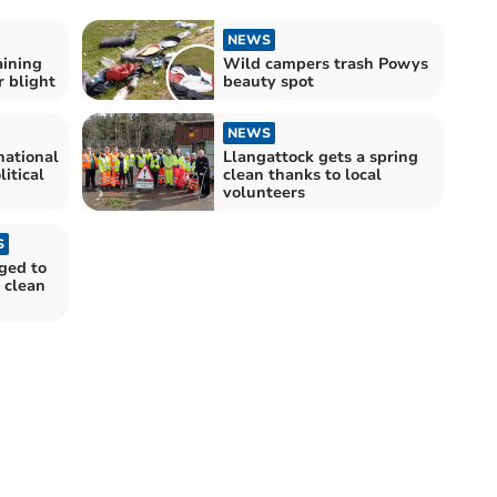
NEWS
aining
Wild campers trash Powys
r blight
beauty spot
NEWS
national
Llangattock gets a spring
litical
clean thanks to local
volunteers
S
ged to
 clean