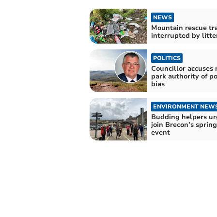
NEWS
Mountain rescue tr
interrupted by litte
POLITICS
Councillor accuses 
park authority of po
bias
ENVIRONMENT NEW
Budding helpers ur
join Brecon’s spring
event