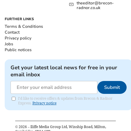
theeditor@brecon-
radnor.co.uk
FURTHER LINKS
Terms & Conditions
Contact
Privacy policy
Jobs
Public notices
Get your latest local news for free in your
email inbox
Submit
I'd like to receive offers & updates from Brecon & Radnor
Express.
Privacy notice
©
2026
– Iliffe Media Group Ltd, Winship Road, Milton,