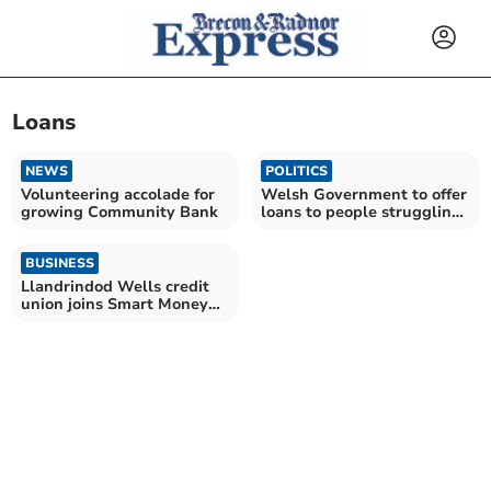
Loans
NEWS
POLITICS
Volunteering accolade for
Welsh Government to offer
growing Community Bank
loans to people struggling
to pay mortgage
BUSINESS
Llandrindod Wells credit
union joins Smart Money
Cymru