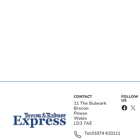
CONTACT
FOLLOW
US
11 The Bulwark
Brecon
Powys
Wales
LD3 7AE
Tel:
01874 610111