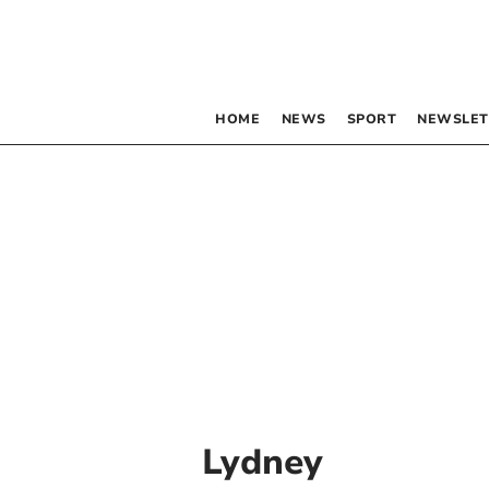
HOME
NEWS
SPORT
NEWSLET
Lydney