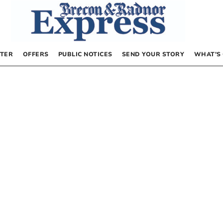
TER
OFFERS
PUBLIC NOTICES
SEND YOUR STORY
WHAT’S