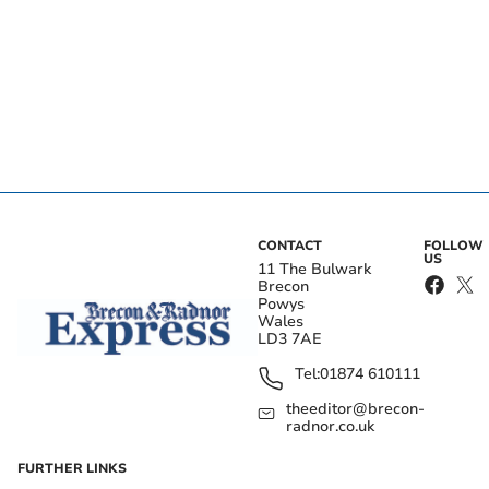
CONTACT
FOLLOW
US
11 The Bulwark
Brecon
Powys
Wales
LD3 7AE
Tel:
01874 610111
theeditor@brecon-
radnor.co.uk
FURTHER LINKS