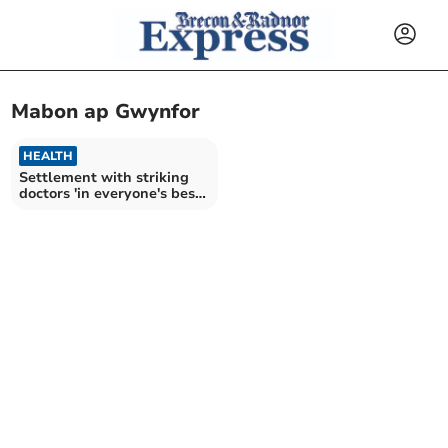
Mabon ap Gwynfor
HEALTH
Settlement with striking
doctors 'in everyone's best
interests'