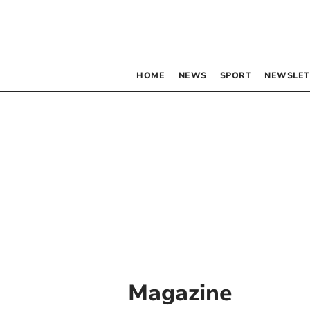
HOME
NEWS
SPORT
NEWSLET
Magazine