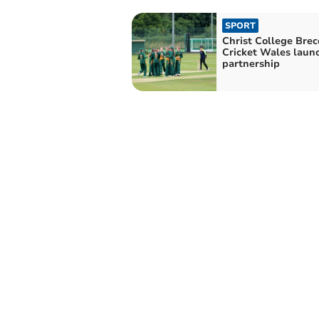
SPORT
Christ College Bre
Cricket Wales laun
partnership