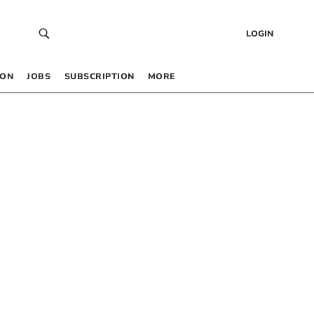
LOGIN
 ON
JOBS
SUBSCRIPTION
MORE