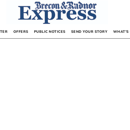
TER
OFFERS
PUBLIC NOTICES
SEND YOUR STORY
WHAT’S