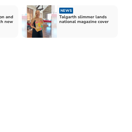
NEWS
con and
Talgarth slimmer lands
ch new
national magazine cover