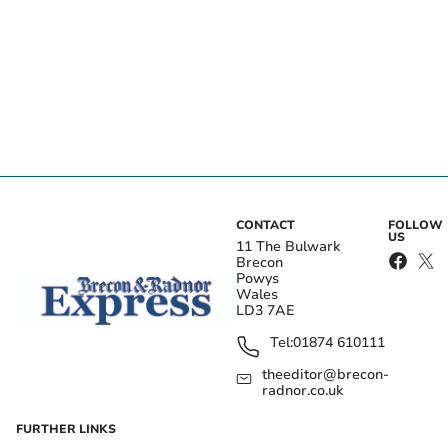
CONTACT
FOLLOW
US
11 The Bulwark
Brecon
Powys
Wales
LD3 7AE
Tel:
01874 610111
theeditor@brecon-
radnor.co.uk
FURTHER LINKS