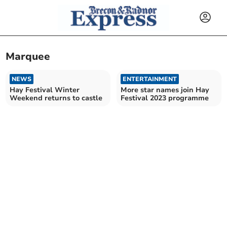
Marquee
NEWS
ENTERTAINMENT
Hay Festival Winter
More star names join Hay
Weekend returns to castle
Festival 2023 programme